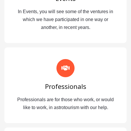
In Events, you will see some of the ventures in
which we have participated in one way or
another, in recent years.
Professionals
Professionals are for those who work, or would
like to work, in astrotourism with our help.