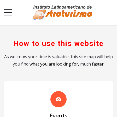
How to use this website
As we know your time is valuable, this site map will help
you find
what you are looking for,
much
faster.
Events