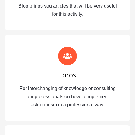
Blog brings you articles that will be very useful
for this activity.
Foros
For interchanging of knowledge or consulting
our professionals on how to implement
astrotourism in a professional way.