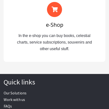
e-Shop
In the e-shop you can buy books, celestial
charts, service subscriptions, souvenirs and
other useful stuff.
Quick links
Our Solutions
Work with us
FAQs