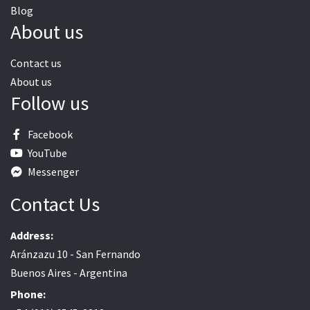
Blog
About us
Contact us
About us
Follow us
Facebook
YouTube
Messenger
Contact Us
Address:
Aránzazu 10 - San Fernando
Buenos Aires - Argentina
Phone: