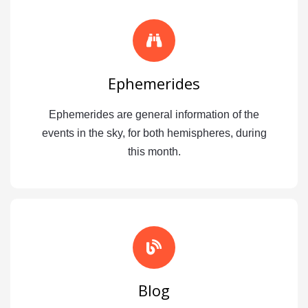
Ephemerides
Ephemerides are general information of the
events in the sky, for both hemispheres, during
this month.
Blog